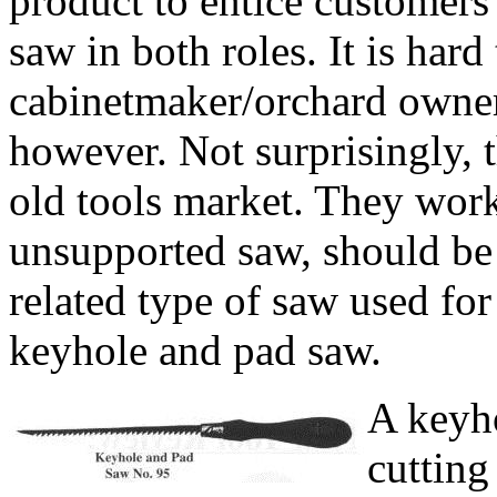
product to entice customers
saw in both roles. It is hard
cabinetmaker/orchard owner
however. Not surprisingly, t
old tools market. They work 
unsupported saw, should be 
related type of saw used for
keyhole and pad saw.
A keyho
cutting