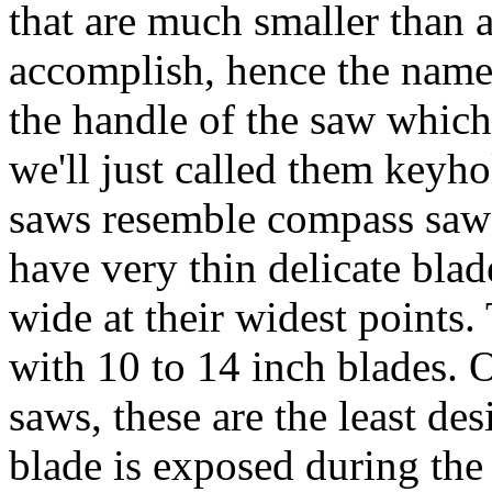
that are much smaller than
accomplish, hence the name 
the handle of the saw which 
we'll just called them key
saws resemble compass saws
have very thin delicate bla
wide at their widest points
with 10 to 14 inch blades. O
saws, these are the least des
blade is exposed during the 