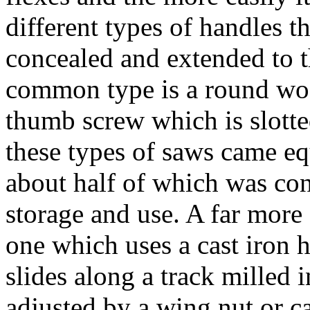
different types of handles t
concealed and extended to t
common type is a round woo
thumb screw which is slotted
these types of saws came eq
about half of which was co
storage and use. A far mor
one which uses a cast iron 
slides along a track milled 
adjusted by a wing nut or c