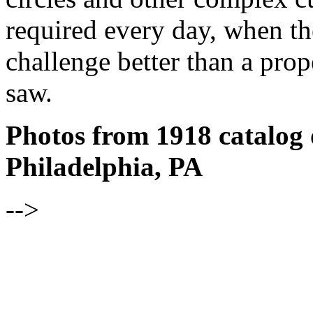
required every day, when the
challenge better than a pro
saw.
Photos from 1918 catalog 
Philadelphia, PA
-->