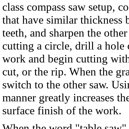
class compass saw setup, c
that have similar thickness 
teeth, and sharpen the other
cutting a circle, drill a hol
work and begin cutting with
cut, or the rip. When the gra
switch to the other saw. Usi
manner greatly increases the
surface finish of the work.
When the word "table saw" 