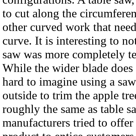
to cut along the circumferen
other curved work that need
curve. It is interesting to n
saw was more completely t
While the wider blade does 
hard to imagine using a saw 
outside to trim the apple tr
roughly the same as table sa
manufacturers tried to offer