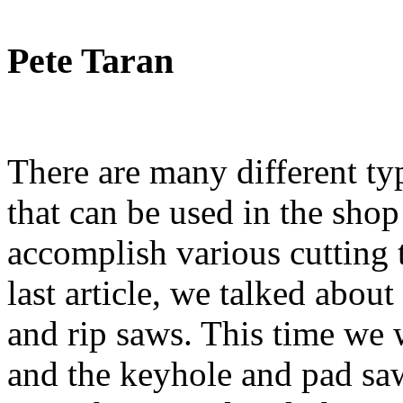
Pete Taran
There are many different ty
that can be used in the shop
accomplish various cutting t
last article, we talked abo
and rip saws. This time we 
and the keyhole and pad sa