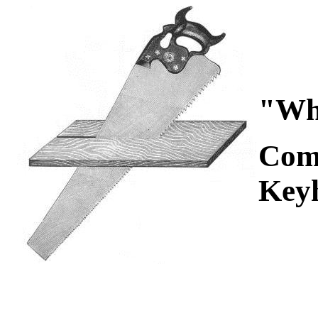
"Wha
Com
Key