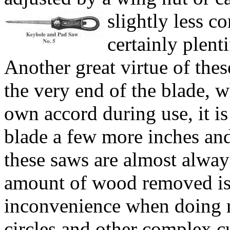
slightly less c
certainly plent
Another great virtue of thes
the very end of the blade, wh
own accord during use, it is
blade a few more inches and
these saws are almost always
amount of wood removed is s
inconvenience when doing ri
circles and other complex cu