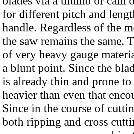
blades via a thumb or cam o
for different pitch and leng
handle. Regardless of the m
the saw remains the same. 
of very heavy gauge materia
a blunt point. Since the bla
is already thin and prone to 
heavier than even that enco
Since in the course of cutti
both ripping and cross cutti