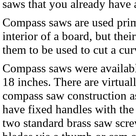
saws that you already have 
Compass saws are used prima
interior of a board, but thei
them to be used to cut a cur
Compass saws were availabl
18 inches. There are virtual
compass saw construction a
have fixed handles with the
two standard brass saw scr