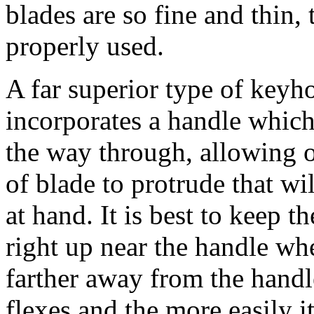
blades are so fine and thin, 
properly used.
A far superior type of keyh
incorporates a handle which 
the way through, allowing o
of blade to protrude that wi
at hand. It is best to keep t
right up near the handle whe
farther away from the handle
flexes and the more easily i