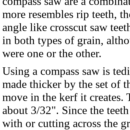
compass saw are a combinati
more resembles rip teeth, t
angle like crosscut saw teeth
in both types of grain, altho
were one or the other.
Using a compass saw is tedio
made thicker by the set of t
move in the kerf it creates. 
about 3/32". Since the teet
with or cutting across the g