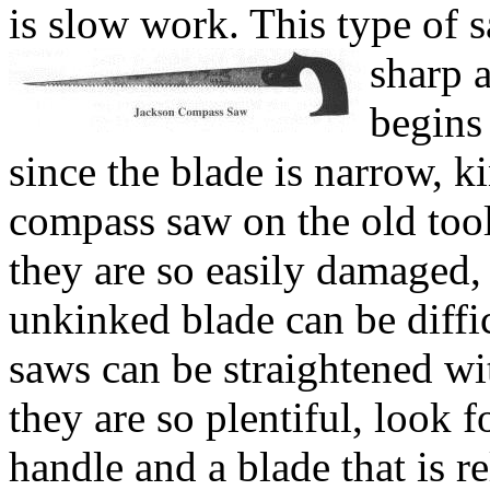
is slow work. This type of
sharp 
begins 
since the blade is narrow, k
compass saw on the old tool
they are so easily damaged, 
unkinked blade can be diffi
saws can be straightened wit
they are so plentiful, look 
handle and a blade that is re