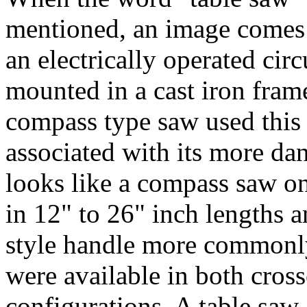
mentioned, an image comes
an electrically operated cir
mounted in a cast iron frame
compass type saw used this
associated with its more da
looks like a compass saw on
in 12" to 26" inch lengths a
style handle more commonl
were available in both cross
configurations. A table saw