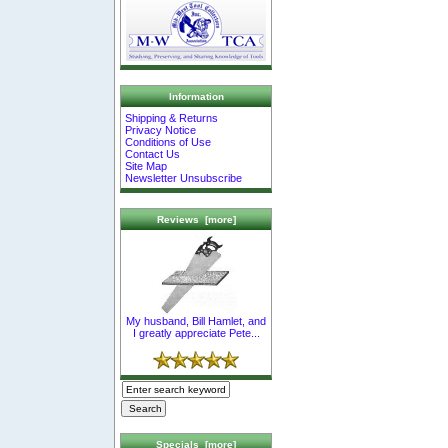
Information
Shipping & Returns
Privacy Notice
Conditions of Use
Contact Us
Site Map
Newsletter Unsubscribe
Reviews [more]
My husband, Bill Hamlet, and
I greatly appreciate Pete...
Specials [more]