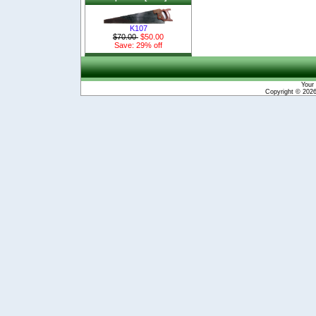
K107
$70.00
$50.00
Save: 29% off
Your 
Copyright © 202