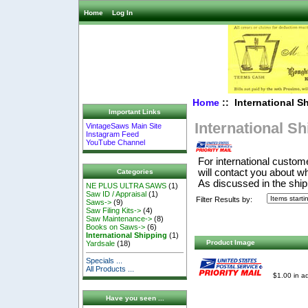
Home
Log In
Home
:: International S
Important Links
International S
VintageSaws Main Site
Instagram Feed
YouTube Channel
For international custom
will contact you about w
Categories
As discussed in the ship
NE PLUS ULTRA SAWS
(1)
Saw ID / Appraisal
(1)
Filter Results by:
Saws->
(9)
Saw Filing Kits->
(4)
Saw Maintenance->
(8)
Books on Saws->
(6)
International Shipping
(1)
Product Image
Yardsale
(18)
Specials ...
All Products ...
$1.00 in ad
Have you seen ...