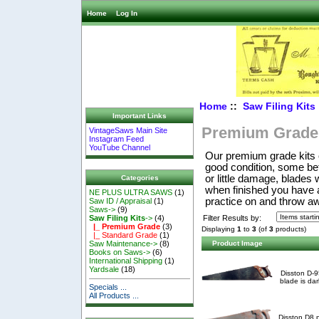
Home
Log In
Home
::
Saw Filing Kits
Important Links
Premium Grade
VintageSaws Main Site
Instagram Feed
YouTube Channel
Our premium grade kits o
good condition, some be
or little damage, blades 
Categories
when finished you have a 
NE PLUS ULTRA SAWS
(1)
practice on and throw a
Saw ID / Appraisal
(1)
Saws->
(9)
Filter Results by:
Saw Filing Kits
->
(4)
|_ Premium Grade
(3)
Displaying
1
to
3
(of
3
products)
|_ Standard Grade
(1)
Product Image
Saw Maintenance->
(8)
Books on Saws->
(6)
International Shipping
(1)
Yardsale
(18)
Disston D-9
blade is dar
Specials ...
All Products ...
Disston D8 