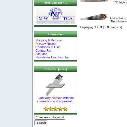
1/4" high 
Have you seen ...
Atkins first 
The blade is
Displaying
1
to
3
(of
3
products)
Information
Shipping & Returns
Privacy Notice
Conditions of Use
Contact Us
Site Map
Newsletter Unsubscribe
Reviews [more]
I am very pleased with the
information and appraisal...