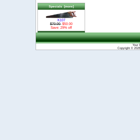
Specials [more]
K107
$70.00
$50.00
Save: 29% off
Your 
Copyright © 202