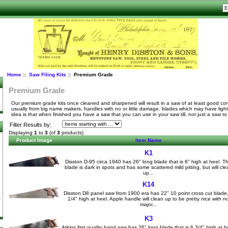
Home
::
Saw Filing Kits
:: Premium Grade
Premium Grade
Our premium grade kits once cleaned and sharpened will result in a saw of at least good co
usually from big name makers, handles with no or little damage, blades which may have light
idea is that when finished you have a saw that you can use in your saw till, not just a saw t
Filter Results by:
Displaying
1
to
3
(of
3
products)
Product Image
Item Name
K1
Disston D-95 circa 1940 has 26" long blade that is 6" high at heel. T
blade is dark in spots and has some scattered mild pitting, but will cle
up...
K14
Disston D8 panel saw from 1900 era has 22" 10 point cross cut blade
1/4" high at heel. Apple handle will clean up to be pretty nice with n
major...
K3
Atkins first quality hand saw has 26" long blade that is 6 3/4" high at h