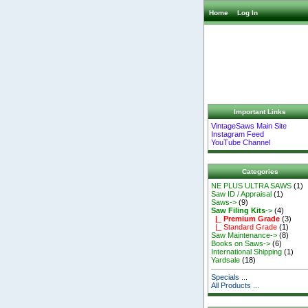
Home
Log In
Important Links
VintageSaws Main Site
Instagram Feed
YouTube Channel
Categories
NE PLUS ULTRA SAWS
(1)
Saw ID / Appraisal
(1)
Saws->
(9)
Saw Filing Kits
->
(4)
|_ Premium Grade
(3)
|_ Standard Grade
(1)
Saw Maintenance->
(8)
Books on Saws->
(6)
International Shipping
(1)
Yardsale
(18)
Specials ...
All Products ...