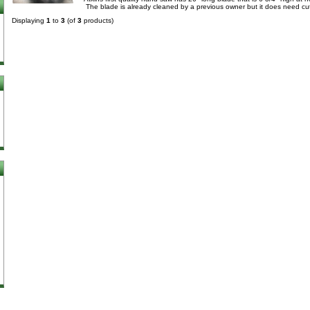
The blade is already cleaned by a previous owner but it does need cut
Displaying
1
to
3
(of
3
products)