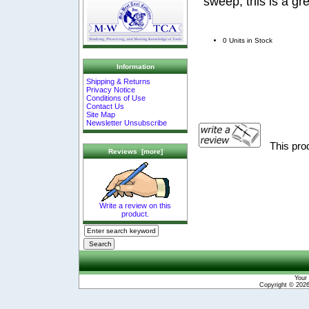
sweep, this is a gr
0 Units in Stock
Information
Shipping & Returns
Privacy Notice
Conditions of Use
Contact Us
Site Map
Newsletter Unsubscribe
This pro
Reviews [more]
Write a review on this
product.
Your 
Copyright © 202