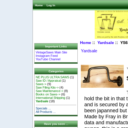
Home
Log In
Home
::
Yardsale
:: YS6 
Important Links
Yardsale
VintageSaws Main Site
Instagram Feed
YouTube Channel
Categories
NE PLUS ULTRA SAWS
(1)
Saw ID / Appraisal
(1)
Saws->
(9)
Saw Filing Kits->
(4)
Saw Maintenance->
(8)
Books on Saws->
(6)
hold the bit in that 
International Shipping
(1)
Yardsale
(18)
and is secured by 
Specials ...
been japanned but t
All Products ...
Made by Fray in Bri
data and manufactu
Have you seen ...