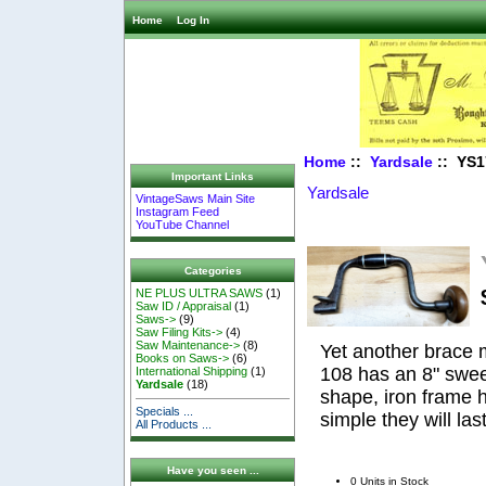
Home
Log In
Home
::
Yardsale
:: YS1
Important Links
Yardsale
VintageSaws Main Site
Instagram Feed
YouTube Channel
Categories
NE PLUS ULTRA SAWS
(1)
Saw ID / Appraisal
(1)
Saws->
(9)
Saw Filing Kits->
(4)
Saw Maintenance->
(8)
Yet another brace 
Books on Saws->
(6)
108 has an 8" swee
International Shipping
(1)
Yardsale
(18)
shape, iron frame 
Specials ...
simple they will las
All Products ...
Have you seen ...
0 Units in Stock