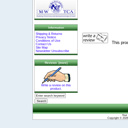
Information
Shipping & Returns
Privacy Notice
Conditions of Use
This pro
Contact Us
Site Map
Newsletter Unsubscribe
Reviews [more]
Write a review on this
product.
Your 
Copyright © 202