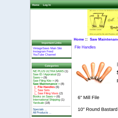
Home
Log In
Home
::
Saw Maintenan
Important Links
File Handles
VintageSaws Main Site
Instagram Feed
YouTube Channel
Categories
NE PLUS ULTRA SAWS
(1)
Saw ID / Appraisal
(1)
Saws->
(9)
Saw Filing Kits->
(4)
Saw Maintenance
->
(8)
|_ File Handles
(6)
|_ Saw Sets
|_ Saw Filing Vises
(2)
6" Mill File
Books on Saws->
(6)
International Shipping
(1)
Yardsale
(18)
10" Round Bastard
Specials ...
All Products ...