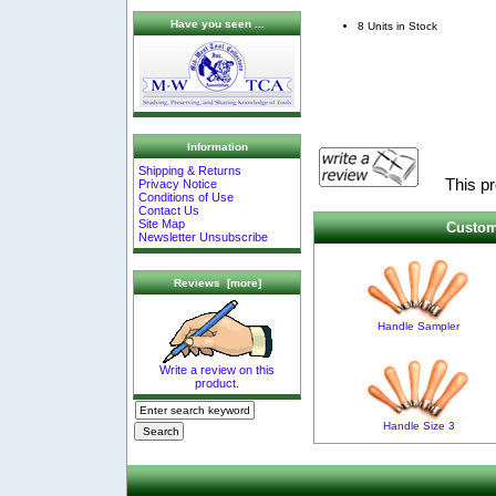
Have you seen ...
8 Units in Stock
Information
Shipping & Returns
This p
Privacy Notice
Conditions of Use
Contact Us
Site Map
Custom
Newsletter Unsubscribe
Reviews [more]
Handle Sampler
Write a review on this
product.
Handle Size 3