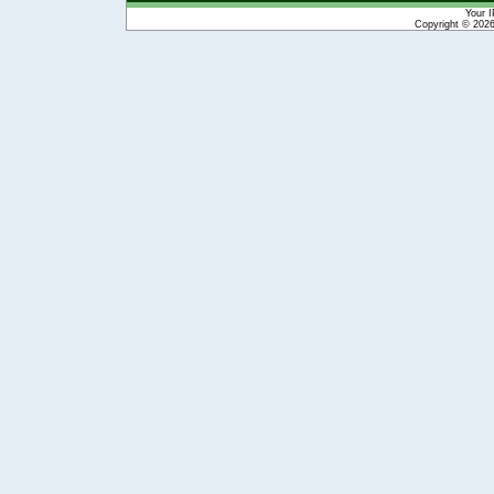
Your I
Copyright © 202