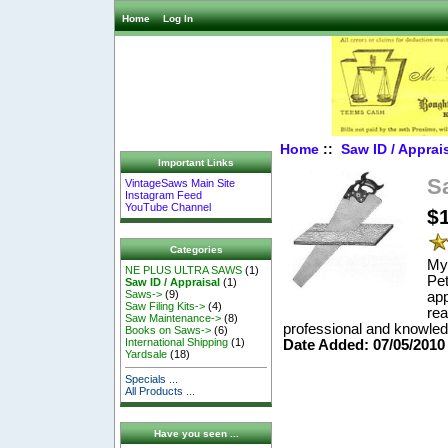
Home
Log In
Home
::
Saw ID / Apprai
Important Links
S
VintageSaws Main Site
Instagram Feed
YouTube Channel
$
Categories
My 
NE PLUS ULTRA SAWS
(1)
Pet
Saw ID / Appraisal
(1)
Saws->
(9)
app
Saw Filing Kits->
(4)
rea
Saw Maintenance->
(8)
professional and knowled
Books on Saws->
(6)
International Shipping
(1)
Date Added: 07/05/2010
Yardsale
(18)
Specials ...
All Products ...
Have you seen ...