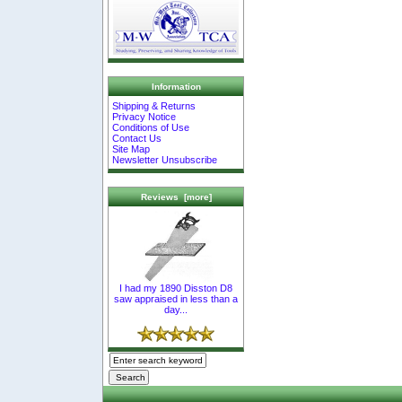
Information
Shipping & Returns
Privacy Notice
Conditions of Use
Contact Us
Site Map
Newsletter Unsubscribe
Reviews [more]
I had my 1890 Disston D8
saw appraised in less than a
day...