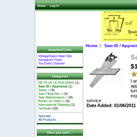
Home
Log In
Home
::
Saw ID / Apprai
Important Links
S
VintageSaws Main Site
Instagram Feed
YouTube Channel
$
Categories
I a
NE PLUS ULTRA SAWS
(1)
app
Saw ID / Appraisal
(1)
Saws->
(9)
tur
Saw Filing Kits->
(4)
exp
Saw Maintenance->
(8)
service
Books on Saws->
(6)
International Shipping
(1)
Date Added: 01/06/201
Yardsale
(18)
Specials ...
All Products ...
Have you seen ...