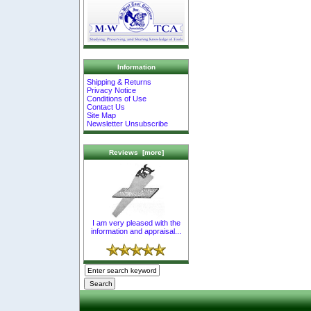
Information
Shipping & Returns
Privacy Notice
Conditions of Use
Contact Us
Site Map
Newsletter Unsubscribe
Reviews [more]
I am very pleased with the
information and appraisal...