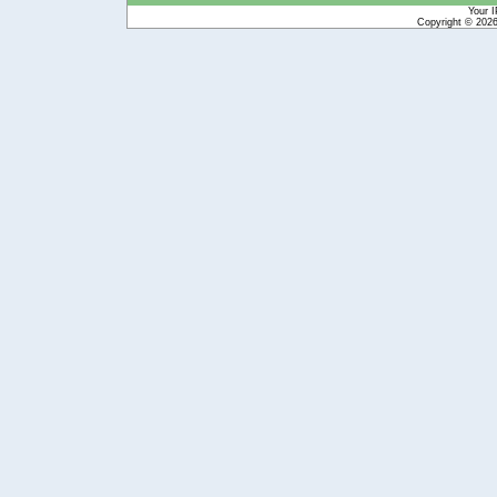
Your I
Copyright © 202