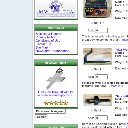
Model:
Price: $7
Weight: 0
Date Add
In Stock: 1
Information
Add:
Shipping & Returns
This is an excellent honing guide,
Privacy Notice
great buy for someone that
... mor
Conditions of Use
Contact Us
Site Map
YS11 Woo
Newsletter Unsubscribe
Model:
Price: $4
Weight: 0
Reviews [more]
Date Add
In Stock: 1
Add:
For those who like to use Holdfasts,
features. The tang
... more info
I am very pleased with the
information and appraisal...
YS12 Ear
Model:
Price: $3
Weight: 0
In Stock: 1
Date Add
Add:
Here is an early production, presu
joints. Its stamped with an Oct
... 
Specials [more]