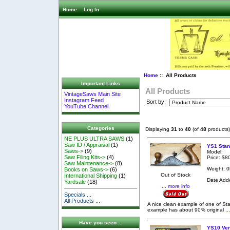
Home
Log In
Home
:: All Products
Important Links
All Products
VintageSaws Main Site
Instagram Feed
Sort by:
YouTube Channel
Categories
Displaying
31
to
40
(of
48
products)
NE PLUS ULTRA SAWS
(1)
Saw ID / Appraisal
(1)
YS1 Stan
Saws->
(9)
Model:
Saw Filing Kits->
(4)
Price: $8
Saw Maintenance->
(8)
Weight: 0
Books on Saws->
(6)
Out of Stock
International Shipping
(1)
Date Add
Yardsale
(18)
... more info
Specials ...
All Products ...
A nice clean example of one of Sta
example has about 90% original
..
Have you seen ...
YS10 Ver