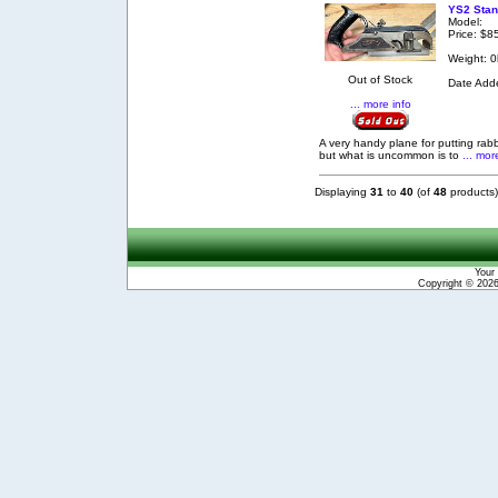
YS2 Stan
Model:
Price: $8
Weight: 0
Out of Stock
Date Add
... more info
A very handy plane for putting rab
but what is uncommon is to
... mor
Displaying
31
to
40
(of
48
products)
Your 
Copyright © 202