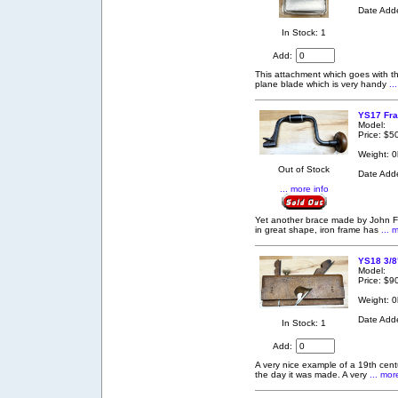
Date Add
In Stock: 1
Add:
This attachment which goes with t
plane blade which is very handy
..
YS17 Fra
Model:
Price: $5
Weight: 0
Out of Stock
Date Add
... more info
Yet another brace made by John F
in great shape, iron frame has
... 
YS18 3/8
Model:
Price: $9
Weight: 0
Date Add
In Stock: 1
Add:
A very nice example of a 19th cent
the day it was made. A very
... mor