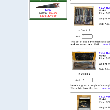
YS14 Russ
K107
Model:
$70.00
$50.00
Price: $1
Save: 29% off
Weight: 0
Date Add
In Stock: 1
Add:
This set of bits is the much less c
and are stored in a bifold
... more i
YS15 Rus
Model:
Price: $1
Weight: 0
Date Add
In Stock: 1
Add:
Here is a good example of a complet
These bits have the fine
... more i
YS16 Ver
Model:
Price: $2
Weight: 0