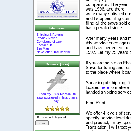
comparison. The year
was 1996, and there
were many satisfied cust
and I stopped filing com
filing all the saws sol
has operated since.
Information
Shipping & Returns
After many years and ma
Privacy Notice
Conditions of Use
this service once again.
Contact Us
and have perfected the 
Site Map
1992. Let my 25 years o
Newsletter Unsubscribe
If you are active on Eba
Reviews [more]
Saws for tuning and res
to the place where it can
Speaking of shipping, fi
located
here
to make a f
handed shipping servic
I had my 1890 Disston D8
saw appraised in less than a
day...
Fine Print
We offer 4 levels of ser
specify service level des
end product, I may speci
Translation: I will trea