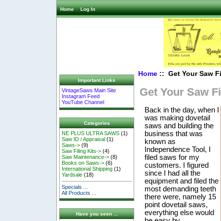
Home
Log In
Home
:: Get Your Saw F
Important Links
Get Your Saw Fi
VintageSaws Main Site
Instagram Feed
YouTube Channel
Back in the day, when I
was making dovetail
Categories
saws and building the
business that was
NE PLUS ULTRA SAWS
(1)
Saw ID / Appraisal
(1)
known as
Saws->
(9)
Independence Tool, I
Saw Filing Kits->
(4)
filed saws for my
Saw Maintenance->
(8)
Books on Saws->
(6)
customers. I figured
International Shipping
(1)
since I had all the
Yardsale
(18)
equipment and filed the
Specials ...
most demanding teeth
All Products ...
there were, namely 15
point dovetail saws,
everything else would
Have you seen ...
be easy by