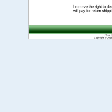
I reserve the right to de
will pay for return shipp
Your I
Copyright © 202