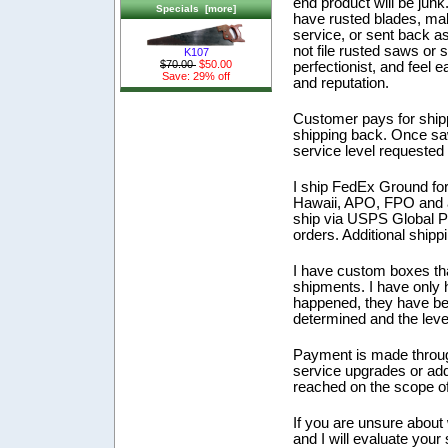
end product will be junk
Specials [more]
have rusted blades, mal
service, or sent back as 
not file rusted saws or
K107
$70.00
$50.00
perfectionist, and feel
Save: 29% off
and reputation.
Customer pays for shipp
shipping back. Once saw
service level requested 
I ship FedEx Ground for 
Hawaii, APO, FPO and an
ship via USPS Global Prio
orders. Additional shippi
I have custom boxes tha
shipments. I have only
happened, they have be
determined and the leve
Payment is made through
service upgrades or add
reached on the scope o
If you are unsure about 
and I will evaluate your